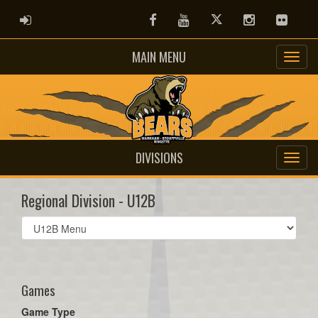
ADMIN LOGIN
Facebook
Youtube
Twitter
Instagram
Flickr
MAIN MENU
DIVISIONS
Regional Division - U12B
Select
list(select
one):
Games
Game Type