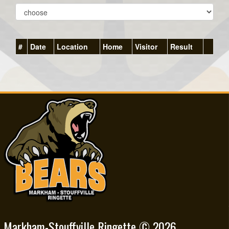
#
Date
Location
Home
Visitor
Result
Markham-Stouffville Ringette © 2026