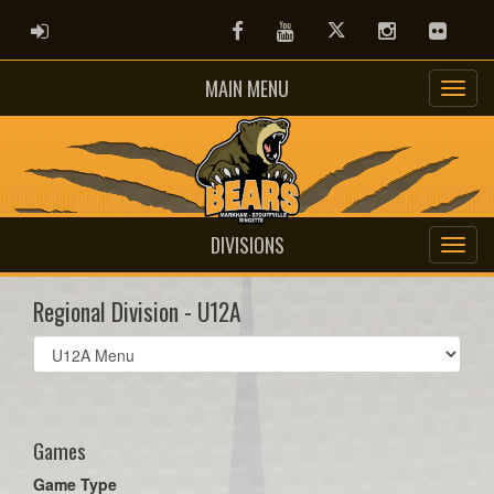
ADMIN LOGIN
Facebook
Youtube
Twitter
Instagram
Flickr
MAIN MENU
DIVISIONS
Regional Division - U12A
Select
list(select
one):
Games
Game Type