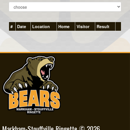
#
Date
Location
Home
Visitor
Result
Markham-Stouffville Ringette © 2026