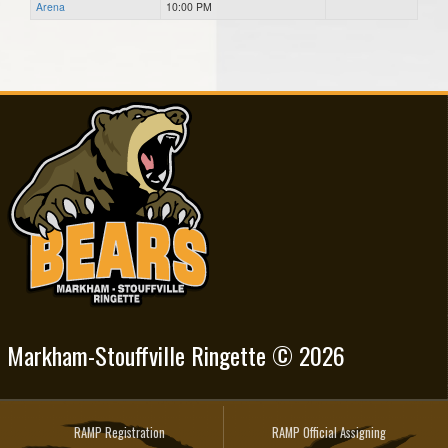
Arena
10:00 PM
Markham-Stouffville Ringette © 2026
RAMP Registration
RAMP Official Assigning