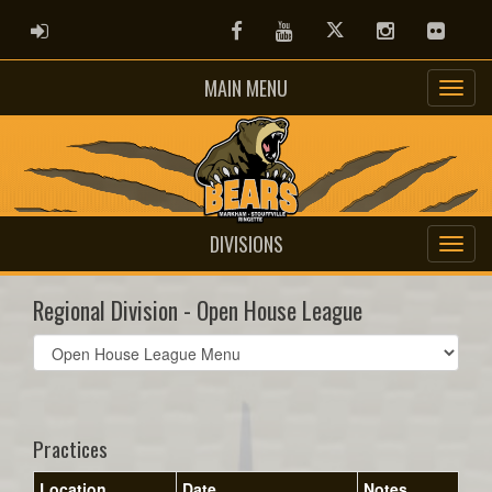
ADMIN LOGIN
Facebook
Youtube
Twitter
Instagram
Flickr
MAIN MENU
DIVISIONS
Regional Division - Open House League
Select
list(select
one):
Practices
Location
Date
Notes