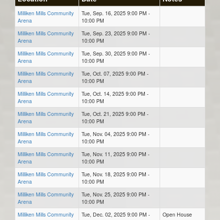
Milliken Mills Community
Tue, Sep. 16, 2025 9:00 PM -
Arena
10:00 PM
Milliken Mills Community
Tue, Sep. 23, 2025 9:00 PM -
Arena
10:00 PM
Milliken Mills Community
Tue, Sep. 30, 2025 9:00 PM -
Arena
10:00 PM
Milliken Mills Community
Tue, Oct. 07, 2025 9:00 PM -
Arena
10:00 PM
Milliken Mills Community
Tue, Oct. 14, 2025 9:00 PM -
Arena
10:00 PM
Milliken Mills Community
Tue, Oct. 21, 2025 9:00 PM -
Arena
10:00 PM
Milliken Mills Community
Tue, Nov. 04, 2025 9:00 PM -
Arena
10:00 PM
Milliken Mills Community
Tue, Nov. 11, 2025 9:00 PM -
Arena
10:00 PM
Milliken Mills Community
Tue, Nov. 18, 2025 9:00 PM -
Arena
10:00 PM
Milliken Mills Community
Tue, Nov. 25, 2025 9:00 PM -
Arena
10:00 PM
Milliken Mills Community
Tue, Dec. 02, 2025 9:00 PM -
Open House