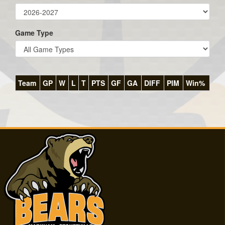
Game Type
Team
GP
W
L
T
PTS
GF
GA
DIFF
PIM
Win%