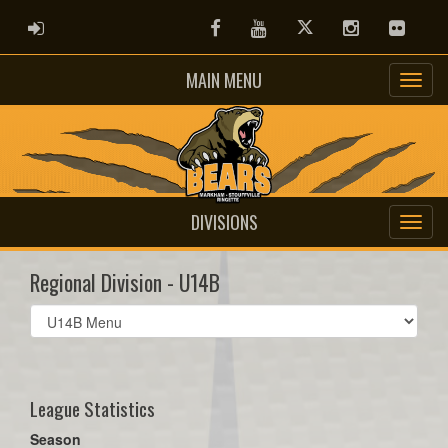
ADMIN LOGIN
Facebook
Youtube
Twitter
Instagram
Flickr
MAIN MENU
DIVISIONS
Regional Division - U14B
Select
list(select
one):
League Statistics
Season