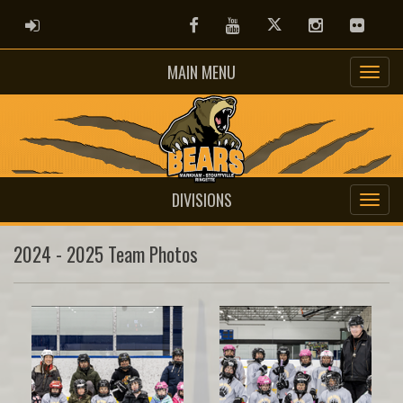
ADMIN LOGIN
Facebook
Youtube
Twitter
Instagram
Flickr
MAIN MENU
DIVISIONS
2024 - 2025 Team Photos