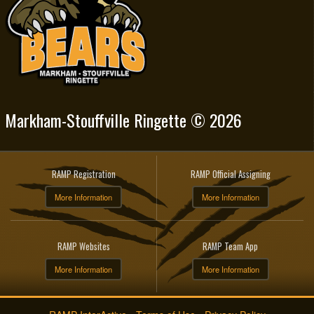
Markham-Stouffville Ringette © 2026
RAMP Registration
RAMP Official Assigning
More Information
More Information
RAMP Websites
RAMP Team App
More Information
More Information