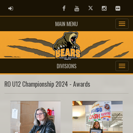
ADMIN LOGIN
Facebook
Youtube
Twitter
Instagram
Flickr
MAIN MENU
DIVISIONS
RO U12 Championship 2024 - Awards