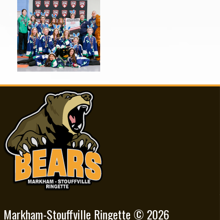
Markham-Stouffville Ringette © 2026